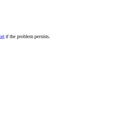
ort
if the problem persists.