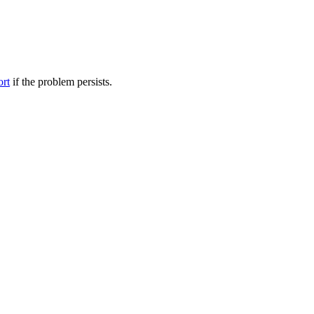
ort
if the problem persists.