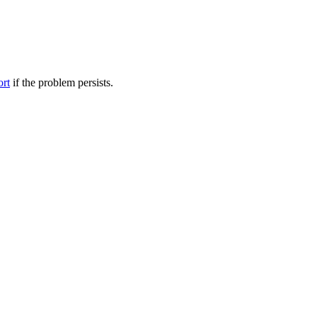
ort
if the problem persists.