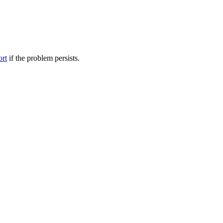
ort
if the problem persists.