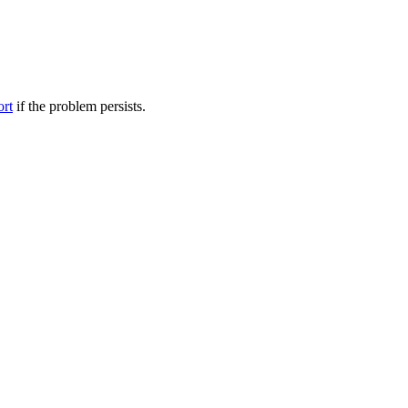
ort
if the problem persists.