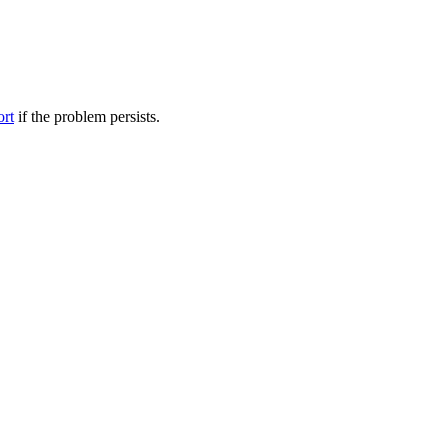
ort
if the problem persists.