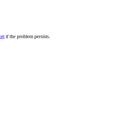
ort
if the problem persists.