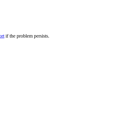
ort
if the problem persists.