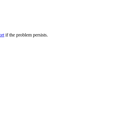
ort
if the problem persists.