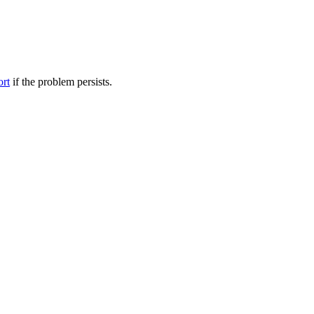
ort
if the problem persists.