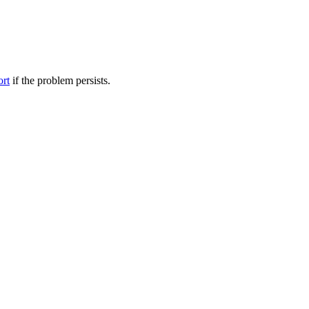
ort
if the problem persists.