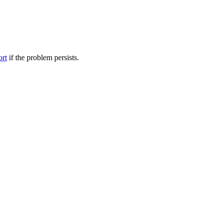
ort
if the problem persists.