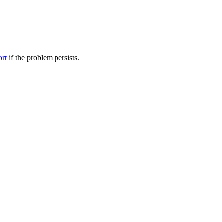
ort
if the problem persists.