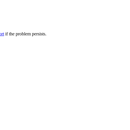
ort
if the problem persists.