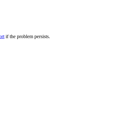
ort
if the problem persists.