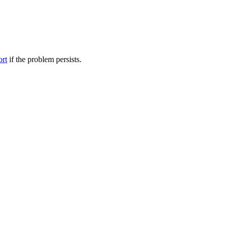
ort
if the problem persists.