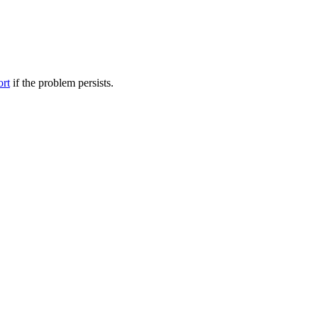
ort
if the problem persists.