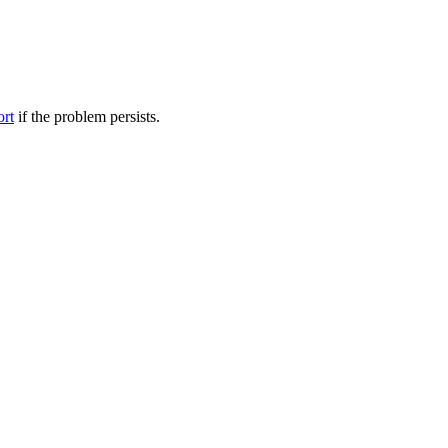
ort
if the problem persists.