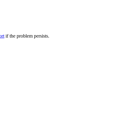
ort
if the problem persists.