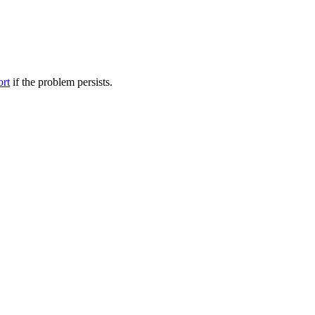
ort
if the problem persists.