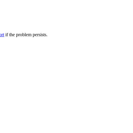
ort
if the problem persists.