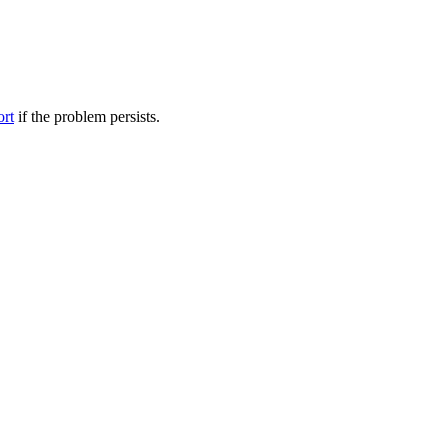
ort
if the problem persists.