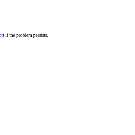
ort
if the problem persists.