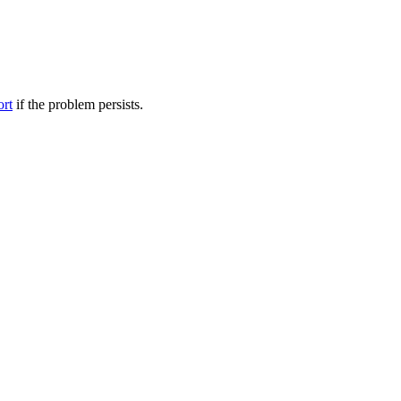
ort
if the problem persists.