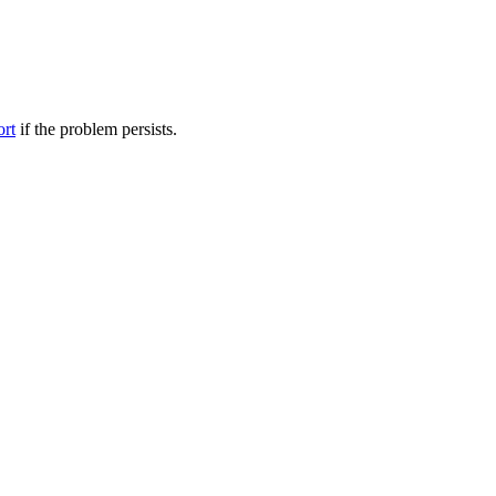
ort
if the problem persists.