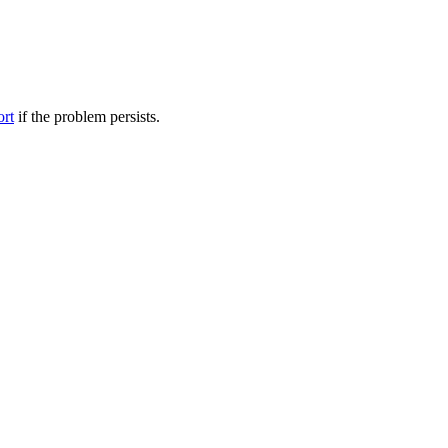
ort
if the problem persists.