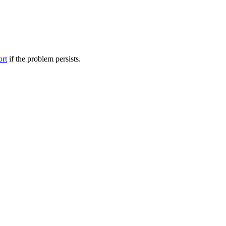
ort
if the problem persists.